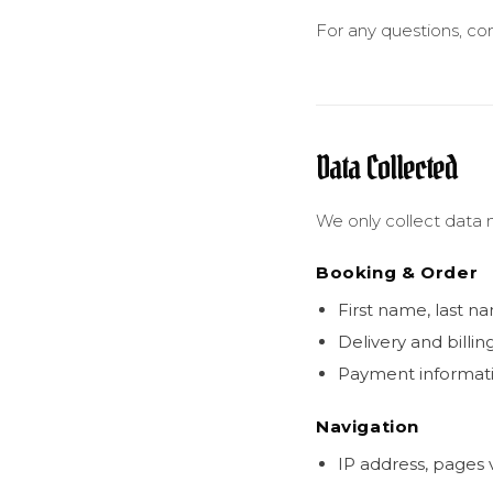
For any questions, co
Data Collected
We only collect data n
Booking & Order
First name, last n
Delivery and billin
Payment informati
Navigation
IP address, pages v