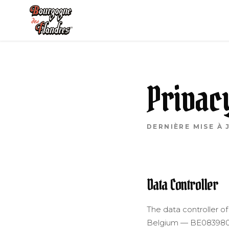
SKIP TO CONTENT
Privac
DERNIÈRE MISE À 
Data Controller
The data controller of
Belgium — BE083980