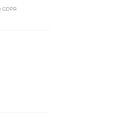
he GDPR.