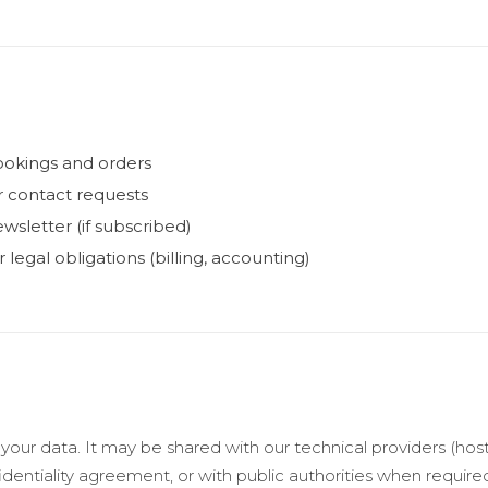
ookings and orders
r contact requests
wsletter (if subscribed)
legal obligations (billing, accounting)
 your data. It may be shared with our technical providers (hos
identiality agreement, or with public authorities when require