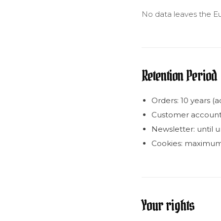
No data leaves the E
Retention Period
Orders: 10 years (
Customer account: a
Newsletter: until 
Cookies: maximum
Your rights