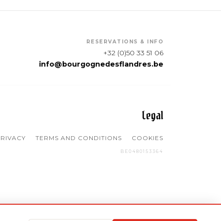
RESERVATIONS & INFO
+32 (0)50 33 51 06
info@bourgognedesflandres.be
Legal
RIVACY
TERMS AND CONDITIONS
COOKIES
BE0480153364