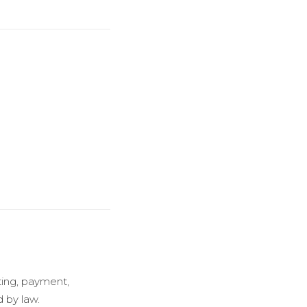
ting, payment,
d by law.