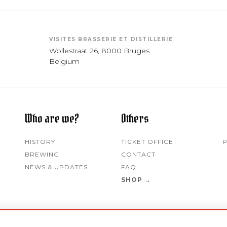
VISITES BRASSERIE ET DISTILLERIE
Wollestraat 26, 8000 Bruges
Belgium
Who are we?
Others
HISTORY
TICKET OFFICE
P
BREWING
CONTACT
NEWS & UPDATES
FAQ
SHOP →