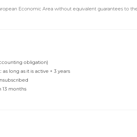
uropean Economic Area without equivalent guarantees to t
accounting obligation)
s long as it is active + 3 years
unsubscribed
 13 months