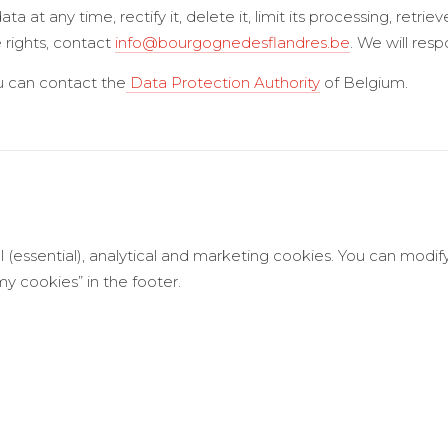
 at any time, rectify it, delete it, limit its processing, retrieve
 rights, contact
info@bourgognedesflandres.be
. We will res
ou can contact the
Data Protection Authority
of Belgium.
l (essential), analytical and marketing cookies. You can modif
 cookies” in the footer.