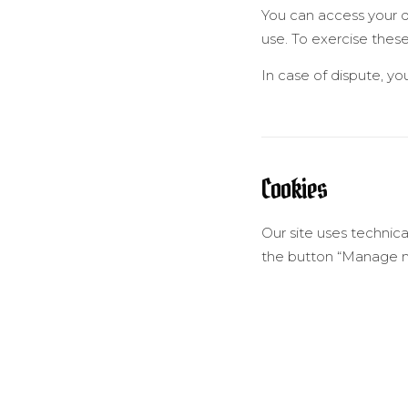
You can access your data
use. To exercise these
In case of dispute, y
Cookies
Our site uses technica
the button “Manage my