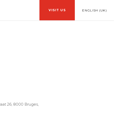
VISIT US
ENGLISH (UK)
traat 26, 8000 Bruges,