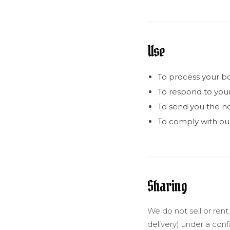
Use
To process your b
To respond to you
To send you the ne
To comply with our 
Sharing
We do not sell or rent
delivery) under a conf