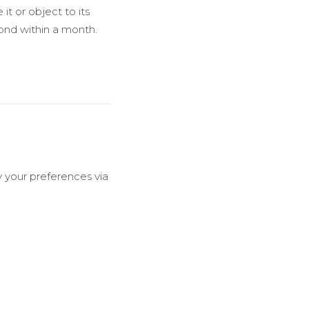
 it or object to its
pond within a month.
y your preferences via