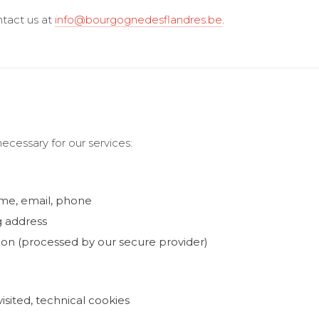
ntact us at
info@bourgognedesflandres.be
.
ecessary for our services:
ame, email, phone
g address
on (processed by our secure provider)
isited, technical cookies