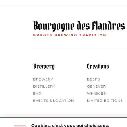
Bourgogne des Flandres
BRUGES BREWING TRADITION
Brewery
Creations
BREWERY
BEERS
DISTILLERY
GENEVER
BAR
WHISKIES
EVENTS & LOCATION
LIMITED EDITIONS
Cookies, c'est vous qui choisissez.