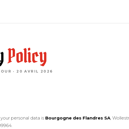
y
Policy
JOUR · 20 AVRIL 2026
 your personal data is
Bourgogne des Flandres SA
, Wolles
9964.